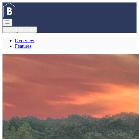
Go to: Homepage
Open navigation
Login
Register
Overview
Features