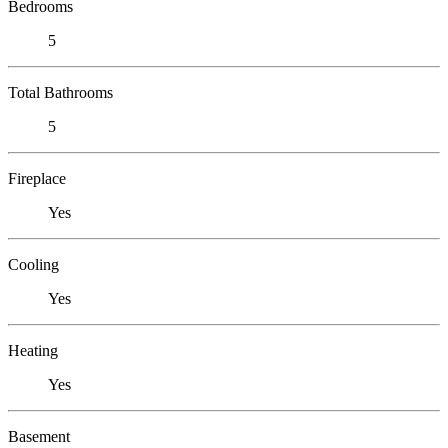
Bedrooms
5
Total Bathrooms
5
Fireplace
Yes
Cooling
Yes
Heating
Yes
Basement