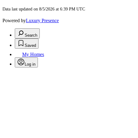
Data last updated on 8/5/2026 at 6:39 PM UTC
Powered by
Luxury Presence
Search
Saved
My Homes
Log in