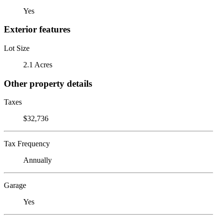
Yes
Exterior features
Lot Size
2.1 Acres
Other property details
Taxes
$32,736
Tax Frequency
Annually
Garage
Yes