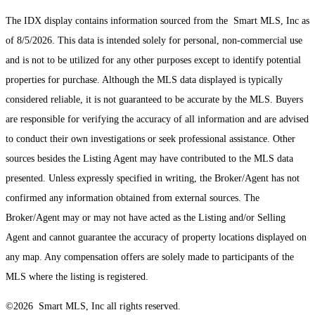
The IDX display contains information sourced from the Smart MLS, Inc as
of 8/5/2026. This data is intended solely for personal, non-commercial use
and is not to be utilized for any other purposes except to identify potential
properties for purchase. Although the MLS data displayed is typically
considered reliable, it is not guaranteed to be accurate by the MLS. Buyers
are responsible for verifying the accuracy of all information and are advised
to conduct their own investigations or seek professional assistance. Other
sources besides the Listing Agent may have contributed to the MLS data
presented. Unless expressly specified in writing, the Broker/Agent has not
confirmed any information obtained from external sources. The
Broker/Agent may or may not have acted as the Listing and/or Selling
Agent and cannot guarantee the accuracy of property locations displayed on
any map. Any compensation offers are solely made to participants of the
MLS where the listing is registered.
©2026 Smart MLS, Inc all rights reserved.