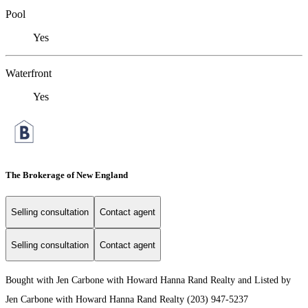
Pool
Yes
Waterfront
Yes
The Brokerage of New England
Selling consultation
Contact agent
Selling consultation
Contact agent
Bought with Jen Carbone with Howard Hanna Rand Realty and Listed by
Jen Carbone with Howard Hanna Rand Realty (203) 947-5237