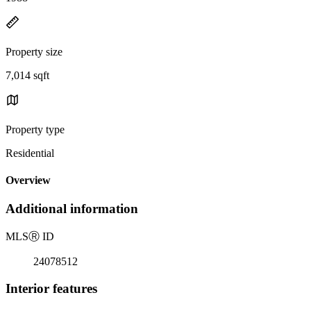
Property size
7,014 sqft
Property type
Residential
Overview
Additional information
MLS
Ⓡ
ID
24078512
Interior features