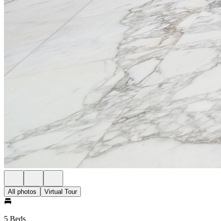
All photos
Virtual Tour
5 Beds