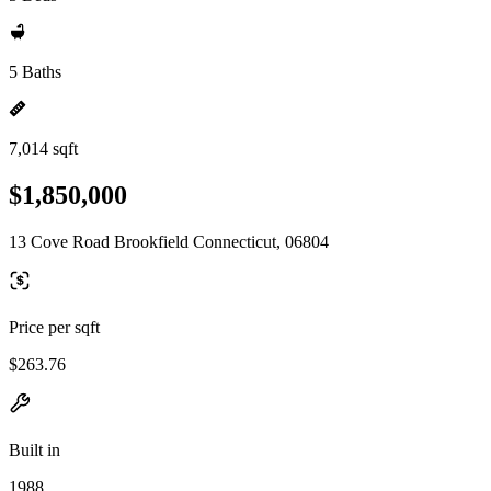
5 Baths
7,014 sqft
$1,850,000
13 Cove Road Brookfield Connecticut, 06804
Price per sqft
$263.76
Built in
1988