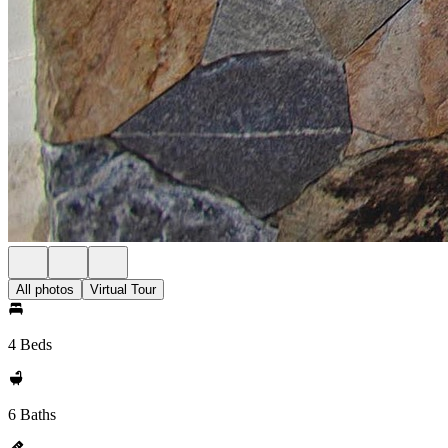
All photos
Virtual Tour
4 Beds
6 Baths