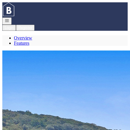
Go to: Homepage
Open navigation
Login
Register
Overview
Features