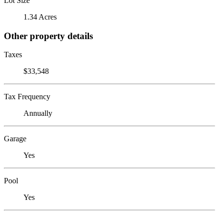
Lot Size
1.34 Acres
Other property details
Taxes
$33,548
Tax Frequency
Annually
Garage
Yes
Pool
Yes