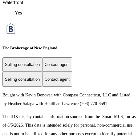
Waterfront
Yes
The Brokerage of New England
Selling consultation
Contact agent
Selling consultation
Contact agent
Bought with Kevin Donovan with Compass Connecticut, LLC and Listed
by Heather Salaga with Houlihan Lawrence (203) 770-8591
The IDX display contains information sourced from the Smart MLS, Inc as
of 8/5/2026. This data is intended solely for personal, non-commercial use
and is not to be utilized for any other purposes except to identify potential