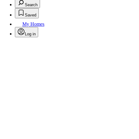
Search
Saved
My Homes
Log in