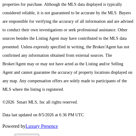
properties for purchase. Although the MLS data displayed is typically
considered reliable, it is not guaranteed to be accurate by the MLS. Buyers
are responsible for verifying the accuracy of all information and are advised
to conduct their own investigations or seek professional assistance. Other
sources besides the Listing Agent may have contributed to the MLS data
presented. Unless expressly specified in writing, the Broker/Agent has not
confirmed any information obtained from external sources. The
Broker/Agent may or may not have acted as the Listing and/or Selling
Agent and cannot guarantee the accuracy of property locations displayed on
any map. Any compensation offers are solely made to participants of the
MLS where the listing is registered.
©2026 Smart MLS, Inc all rights reserved.
Data last updated on 8/5/2026 at 6:36 PM UTC
Powered by
Luxury Presence