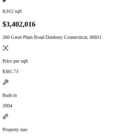
8,912 sqft
$3,402,016
266 Great Plain Road Danbury Connecticut, 06811
Price per sqft
$381.73
Built in
2004
Property size