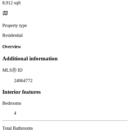
8,912 sqft
Property type
Residential
Overview
Additional information
MLS
Ⓡ
ID
24064772
Interior features
Bedrooms
4
Total Bathrooms