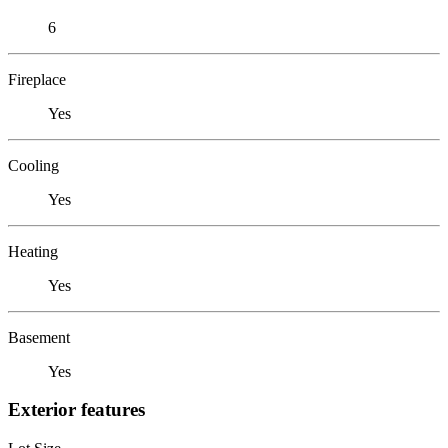
6
Fireplace
Yes
Cooling
Yes
Heating
Yes
Basement
Yes
Exterior features