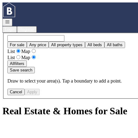
Go to: Homepage
Open navigation
Login
Register
For sale
Any price
All property types
All beds
All baths
List
Map
List
Map
All
filters
Save search
Draw to select your area(s). Tap a boundary to add a point.
Cancel
Apply
Real Estate & Homes for Sale