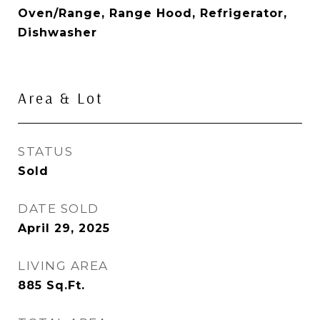
Oven/Range, Range Hood, Refrigerator,
Dishwasher
Area & Lot
STATUS
Sold
DATE SOLD
April 29, 2025
LIVING AREA
885
Sq.Ft.