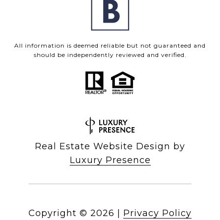
All information is deemed reliable but not guaranteed and
should be independently reviewed and verified.
Real Estate Website Design by
Luxury Presence
Copyright ©
2026
|
Privacy Policy