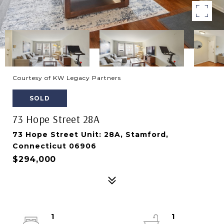
Courtesy of KW Legacy Partners
SOLD
73 Hope Street 28A
73 Hope Street Unit: 28A, Stamford,
Connecticut 06906
$294,000
1
1