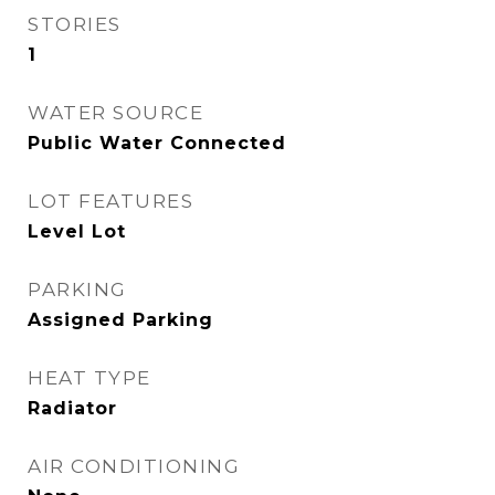
STORIES
1
WATER SOURCE
Public Water Connected
LOT FEATURES
Level Lot
PARKING
Assigned Parking
HEAT TYPE
Radiator
AIR CONDITIONING