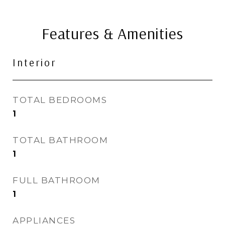
Features & Amenities
Interior
TOTAL BEDROOMS
1
TOTAL BATHROOM
1
FULL BATHROOM
1
APPLIANCES