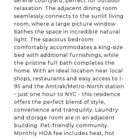
serene courtyard, perfect for outdoor
relaxation. The adjacent dining room
seamlessly connects to the sunlit living
room, where a large picture window
bathes the space in incredible natural
light. The spacious bedroom
comfortably accommodates a king-size
bed with additional furnishings, while
the pristine full bath completes the
home. With an ideal location near local
shops, restaurants and easy access to I-
95 and the Amtrak/Metro-North station
- just one hour to NYC - this residence
offers the perfect blend of style,
convenience and tranquility. Laundry
and storage room are in an adjacent
building. Pet-friendly community.
Monthly HOA fee includes heat, hot