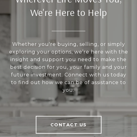
We're Here to Help
Whether you're buying, selling, or simply
exploring your options, we’re here with the
insight and support you need to make the
best decision for you, your family and your
future investment. Connect with us today
to find out how we can be of assistance to
you.
CONTACT US