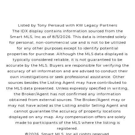
Listed by Tony Persaud with KW Legacy Partners
The IDX display contains information sourced from the
Smart MLS, Inc as of 8/5/2026. This data is intended solely
for personal, non-commercial use and is not to be utilized
for any other purposes except to identify potential
properties for purchase. Although the MLS data displayed is
typically considered reliable, it is not guaranteed to be
accurate by the MLS. Buyers are responsible for verifying the
accuracy of all information and are advised to conduct their
own investigations or seek professional assistance. Other
sources besides the Listing Agent may have contributed to
the MLS data presented. Unless expressly specified in writing,
the Broker/Agent has not confirmed any information
obtained from external sources. The Broker/Agent may or
may not have acted as the Listing and/or Selling Agent and
cannot guarantee the accuracy of property locations
displayed on any map. Any compensation offers are solely
made to participants of the MLS where the listing is
registered.
©2026 Smart MLS, Inc all rights reserved.