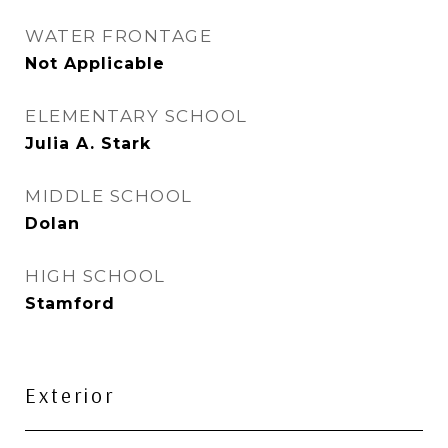
WATER FRONTAGE
Not Applicable
ELEMENTARY SCHOOL
Julia A. Stark
MIDDLE SCHOOL
Dolan
HIGH SCHOOL
Stamford
Exterior