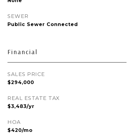
None
SEWER
Public Sewer Connected
Financial
SALES PRICE
$294,000
REAL ESTATE TAX
$3,483/yr
HOA
$420/mo