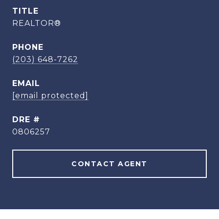
TITLE
REALTOR®
PHONE
(203) 648-7262
EMAIL
[email protected]
DRE #
0806257
CONTACT AGENT