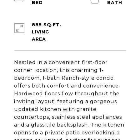
885 SQ.FT.
LIVING
Nestled in a convenient first-floor
corner location, this charming 1-
bedroom, 1-bath Ranch-style condo
offers both comfort and convenience.
Hardwood floors flow throughout the
inviting layout, featuring a gorgeous
updated kitchen with granite
countertops, stainless steel appliances
and a glass tile backsplash. The kitchen
opens to a private patio overlooking a