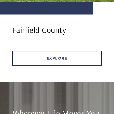
Fairfield County
EXPLORE
Wherever Life Moves You,