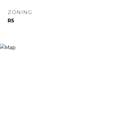
ZONING
R5