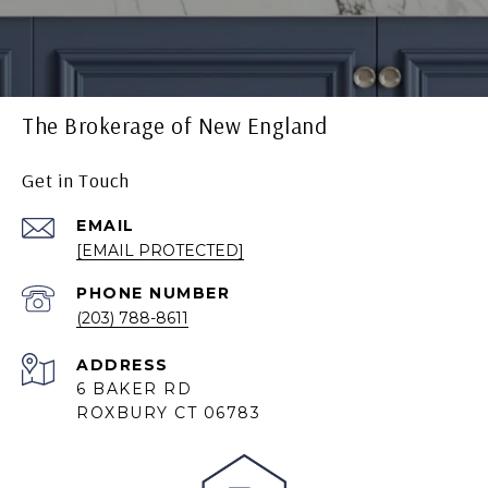
The Brokerage of New England
Get in Touch
EMAIL
[EMAIL PROTECTED]
PHONE NUMBER
(203) 788-8611
ADDRESS
6 BAKER RD
ROXBURY CT 06783