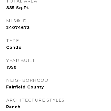
TOTAL AREA
885
Sq.Ft.
MLS® ID
24074673
TYPE
Condo
YEAR BUILT
1958
NEIGHBORHOOD
Fairfield County
ARCHITECTURE STYLES
Ranch