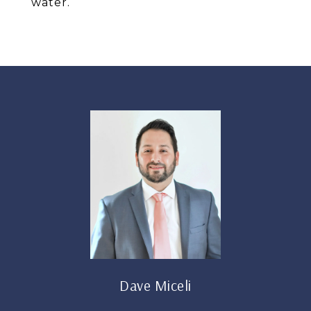
water.
Dave Miceli