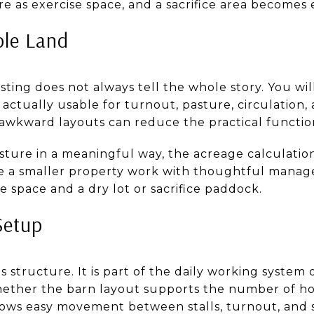
 as exercise space, and a sacrifice area becomes 
ble Land
isting does not always tell the whole story. You w
actually usable for turnout, pasture, circulation,
 awkward layouts can reduce the practical function
asture in a meaningful way, the acreage calculation
ke a smaller property work with thoughtful manage
se space and a dry lot or sacrifice paddock.
Setup
s structure. It is part of the daily working system 
hether the barn layout supports the number of ho
lows easy movement between stalls, turnout, and s