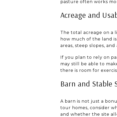
pasture often works more
Acreage and Usa
The total acreage on a l
how much of the land is 
areas, steep slopes, and
If you plan to rely on p
may still be able to ma
there is room for exerci
Barn and Stable 
A barn is not just a bonu
tour homes, consider w
and whether the site al