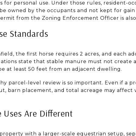
s for personal use. Under those rules, resident-o
be owned by the occupants and not kept for gain 
ermit from the Zoning Enforcement Officer is also
se Standards
field, the first horse requires 2 acres, and each ad
lations state that stable manure must not create 
 be at least 50 feet from an adjacent dwelling.
 parcel-level review is so important. Even if a pr
yout, barn placement, and total acreage may affect 
 Uses Are Different
 property with a larger-scale equestrian setup, s