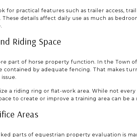
 for practical features such as trailer access, tra
 These details affect daily use as much as bedroo
.
nd Riding Space
re part of horse property function. In the Town of
be contained by adequate fencing. That makes tur
 issue.
ize a riding ring or flat-work area. While not ever
pace to create or improve a training area can be a
fice Areas
oked parts of equestrian property evaluation is 