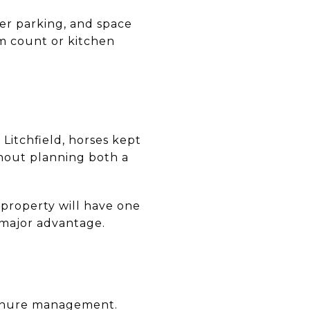
iler parking, and space
m count or kitchen
 Litchfield, horses kept
nout planning both a
y property will have one
 major advantage.
manure management.