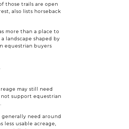
of those trails are open
est, also lists horseback
as more than a place to
ng a landscape shaped by
son equestrian buyers
y
creage may still need
o not support equestrian
.
s generally need around
has less usable acreage,