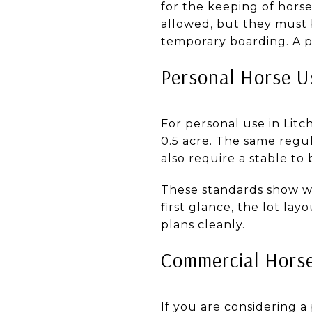
for the keeping of horse
allowed, but they must 
temporary boarding. A p
Personal Horse U
For personal use in Litch
0.5 acre. The same regu
also require a stable to
These standards show why
first glance, the lot la
plans cleanly.
Commercial Horse
If you are considering a