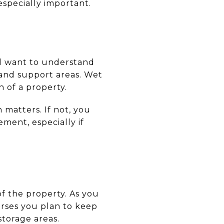
especially important.
ill want to understand
 and support areas. Wet
 of a property.
 matters. If not, you
ment, especially if
of the property. As you
rses you plan to keep
torage areas.