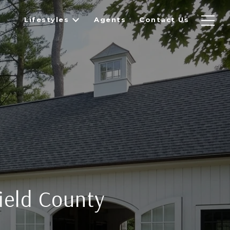
Lifestyles
Agents
Contact Us
field County