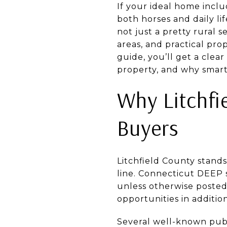
If your ideal home incl
both horses and daily li
not just a pretty rural s
areas, and practical pro
guide, you’ll get a clea
property, and why smart 
Why Litchfi
Buyers
Litchfield County stand
line. Connecticut DEEP 
unless otherwise posted
opportunities in additio
Several well-known publ