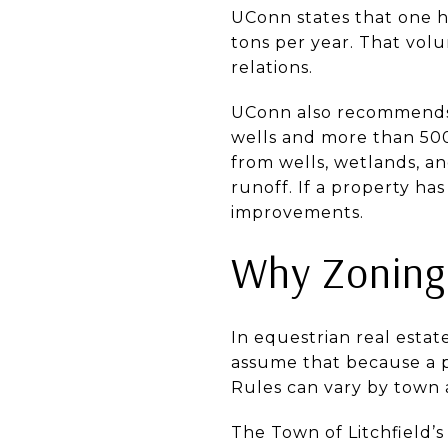
UConn states that one h
tons per year. That volu
relations.
UConn also recommends 
wells and more than 500
from wells, wetlands, a
runoff. If a property ha
improvements.
Why Zoning
In equestrian real esta
assume that because a p
Rules can vary by town 
The Town of Litchfield’s