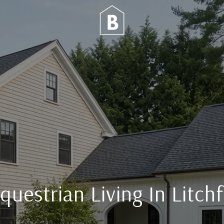
questrian Living In Litch