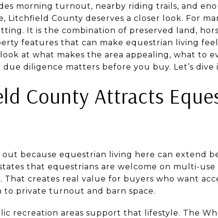
udes morning turnout, nearby riding trails, and en
fe, Litchfield County deserves a closer look. For ma
etting. It is the combination of preserved land, hor
perty features that can make equestrian living fee
r look at what makes the area appealing, what to e
due diligence matters before you buy. Let’s dive i
eld County Attracts Eque
s out because equestrian living here can extend 
states that equestrians are welcome on multi-use t
. That creates real value for buyers who want acce
n to private turnout and barn space.
ic recreation areas support that lifestyle. The W