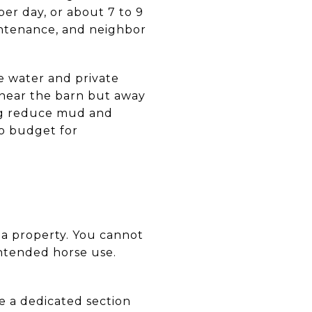
r day, or about 7 to 9
aintenance, and neighbor
 water and private
 near the barn but away
ing reduce mud and
to budget for
 a property. You cannot
intended horse use.
de a dedicated section