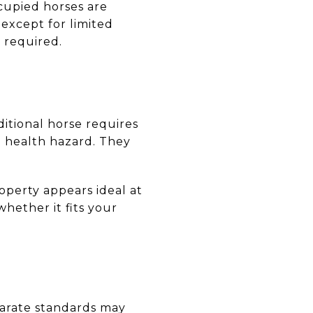
ccupied horses are
except for limited
 required.
ditional horse requires
a health hazard. They
operty appears ideal at
whether it fits your
eparate standards may