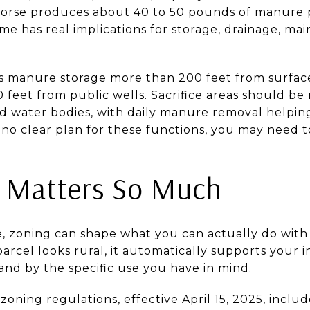
orse produces about 40 to 50 pounds of manure pe
me has real implications for storage, drainage, m
manure storage more than 200 feet from surface
 feet from public wells. Sacrifice areas should be
nd water bodies, with daily manure removal help
s no clear plan for these functions, you may need 
 Matters So Much
te, zoning can shape what you can actually do with
arcel looks rural, it automatically supports your 
and by the specific use you have in mind.
 zoning regulations, effective April 15, 2025, inclu