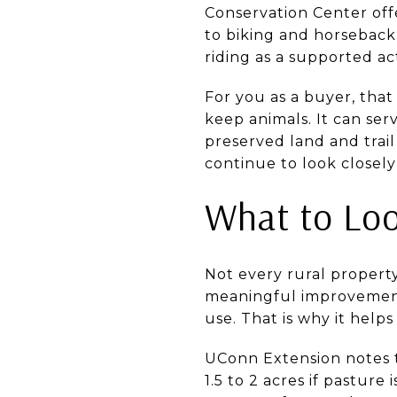
Conservation Center offe
to biking and horseback 
riding as a supported act
For you as a buyer, that
keep animals. It can ser
preserved land and trail
continue to look closely
What to Loo
Not every rural property
meaningful improvements
use. That is why it helps
UConn Extension notes 
1.5 to 2 acres if pasture