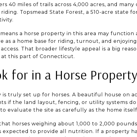
rs 40 miles of trails across 4,000 acres, and many 
riding. Topsmead State Forest, a 510-acre state for
ivity.
 means a horse property in this area may function 
ve as a home base for riding, turnout, and enjoyi
 access. That broader lifestyle appeal is a big rea
 at this part of Connecticut.
k for in a Horse Propert
 is truly set up for horses. A beautiful house on a
 if the land layout, fencing, or utility systems d
 to evaluate the site as carefully as the home itself
that horses weighing about 1,000 to 2,000 pound
 is expected to provide all nutrition. If a property 