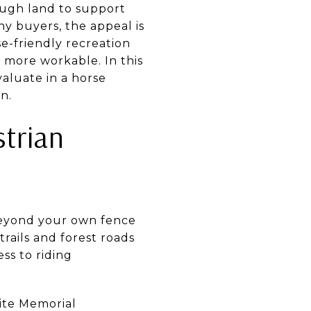
ough land to support
ny buyers, the appeal is
se-friendly recreation
l more workable. In this
valuate in a horse
n.
strian
beyond your own fence
rails and forest roads
ss to riding
hite Memorial