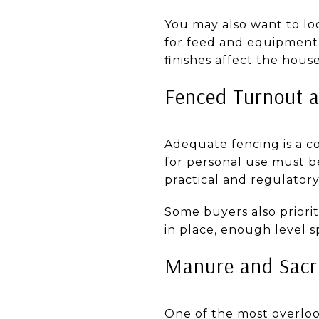
You may also want to look
for feed and equipment.
finishes affect the house
Fenced Turnout a
Adequate fencing is a co
for personal use must 
practical and regulatory
Some buyers also priorit
in place, enough level s
Manure and Sacri
One of the most overlo