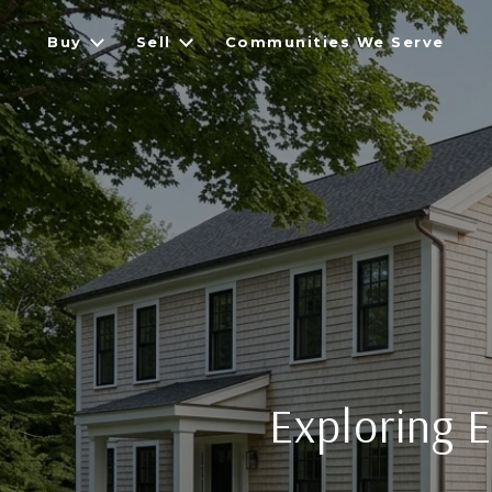
Buy
Sell
Communities We Serve
Exploring E